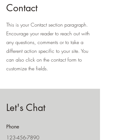
Contact
This is your Contact section paragraph.
Encourage your reader to reach out with
any questions, comments or to take a
different action specific to your site. You
can also click on the contact form to
customize the fields.
Let's Chat
Phone
123-456-7890