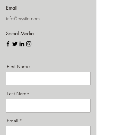
Email
info@mysite.com
Social Media
First Name
Last Name
Email