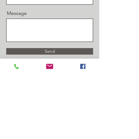
Message
Send