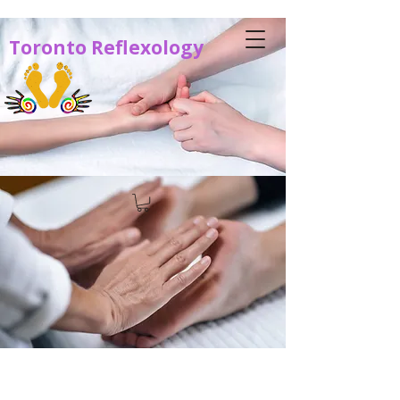
Toronto Reflexology