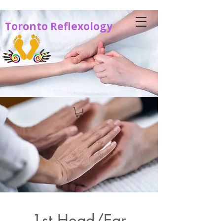
Toronto Reflexology
1st Head/Ear