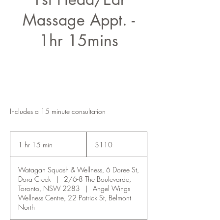
Massage Appt. -
1hr 15mins
Includes a 15 minute consultation
110
Australian
1 hr 15 min
1
$110
dollars
h
1
Watagan Squash & Wellness, 6 Doree St,
5
Dora Creek
|
2/6-8 The Boulevarde,
m
Toronto, NSW 2283
|
Angel Wings
i
Wellness Centre, 22 Patrick St, Belmont
n
North