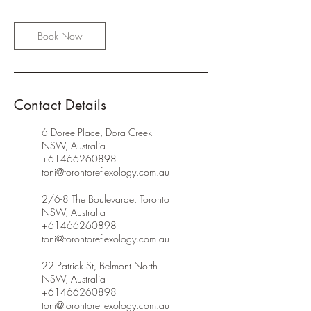
Book Now
Contact Details
6 Doree Place, Dora Creek
NSW, Australia
+61466260898
toni@torontoreflexology.com.au
2/6-8 The Boulevarde, Toronto
NSW, Australia
+61466260898
toni@torontoreflexology.com.au
22 Patrick St, Belmont North
NSW, Australia
+61466260898
toni@torontoreflexology.com.au